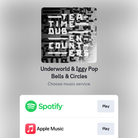
Underworld & Iggy Pop
Bells & Circles
Choose music service
Play
Play