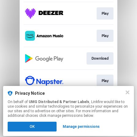
Play
Play
Download
Play
Privacy Notice
On behalf of
UMG Distributed & Partner Labels
, Linkfire would like to
Play
use cookies and similar technologies to personalize your experiences on
our sites and to advertise on other sites. For more information and
additional choices click manage permissions below.
This page may contain affiliate links.
OK
Manage permissions
By using this service, you agree to the use of cookies.
Click here
to manage your permissions.