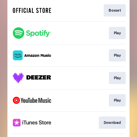
Boxset
Play
Play
Play
Play
Download