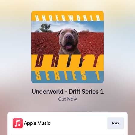
Underworld - Drift Series 1
Out Now
Play